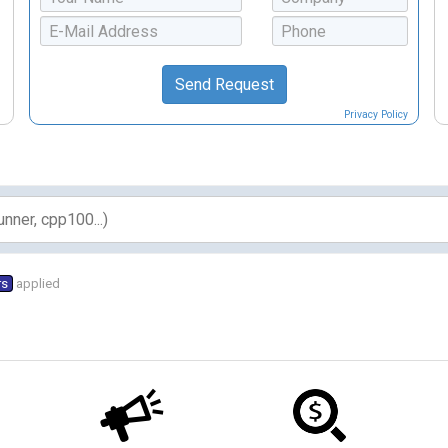
Privacy Policy
rs
applied