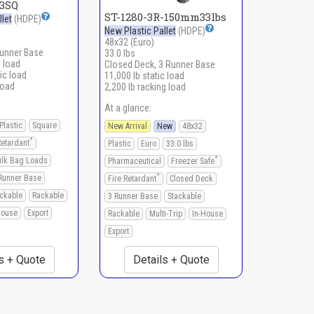
43SQ
ST-1280-3R-150mm33lbs
let
(HDPE)
New Plastic Pallet
(HDPE)
48x32 (Euro)
Runner Base
33.0 lbs
c load
Closed Deck, 3 Runner Base
ic load
11,000 lb static load
load
2,200 lb racking load
At a glance:
Plastic
Square
New Arrival
New
48x32
*
Retardant
Plastic
Euro
33.0 lbs
*
ulk Bag Loads
Pharmaceutical
Freezer Safe
*
Runner Base
Fire Retardant
Closed Deck
ckable
Rackable
3 Runner Base
Stackable
House
Export
Rackable
Multi-Trip
In-House
Export
s + Quote
Details + Quote