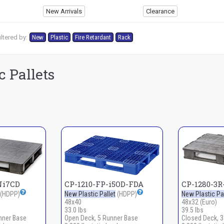
New Arrivals
Clearance
ltered by:
New
Plastic
Fire Retardant
Rack
c Pallets
Ni7CD
CP-1210-FP-i5OD-FDA
CP-1280-3
(HDPP)
New Plastic Pallet
(HDPP)
New Plastic Pal
48x40
48x32 (Euro)
33.0 lbs
39.5 lbs
nner Base
Open Deck, 5 Runner Base
Closed Deck, 