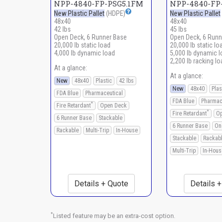
NPP-4840-FP-PSG5.1FM
NPP-4840-FP-
New Plastic Pallet
(HDPE)
New Plastic Pallet
48x40
48x40
42 lbs
45 lbs
Open Deck, 6 Runner Base
Open Deck, 6 Runn
20,000 lb static load
20,000 lb static lo
4,000 lb dynamic load
5,000 lb dynamic 
2,200 lb racking lo
At a glance:
At a glance:
New
48x40
Plastic
42 lbs
New
48x40
Plas
FDA Blue
Pharmaceutical
FDA Blue
Pharmac
*
Fire Retardant
Open Deck
*
Fire Retardant
Op
6 Runner Base
Stackable
6 Runner Base
On
Rackable
Multi-Trip
In-House
Stackable
Rackab
Multi-Trip
In-Hous
Details + Quote
Details 
*
Listed feature may be an extra-cost option.