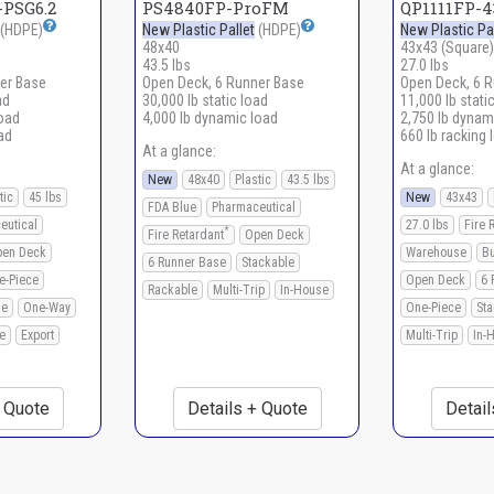
PSG6.2
PS4840FP-ProFM
QP1111FP-
(HDPE)
New Plastic Pallet
(HDPE)
New Plastic Pal
48x40
43x43 (Square)
43.5 lbs
27.0 lbs
er Base
Open Deck, 6 Runner Base
Open Deck, 6 
ad
30,000 lb static load
11,000 lb stati
load
4,000 lb dynamic load
2,750 lb dynam
ad
660 lb racking 
At a glance:
At a glance:
New
48x40
Plastic
43.5 lbs
tic
45 lbs
New
43x43
FDA Blue
Pharmaceutical
eutical
27.0 lbs
Fire 
*
Fire Retardant
Open Deck
en Deck
Warehouse
B
6 Runner Base
Stackable
e-Piece
Open Deck
6 
Rackable
Multi-Trip
In-House
le
One-Way
One-Piece
Sta
e
Export
Multi-Trip
In-
+ Quote
Details + Quote
Detail