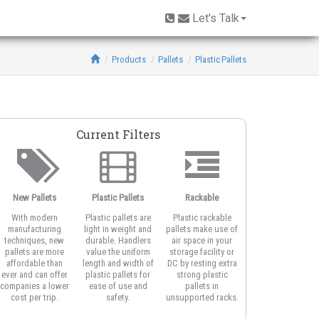
Let's Talk
Products
Pallets
Plastic Pallets
Current Filters
New Pallets
Plastic Pallets
Rackable
Fire Retardant
With modern
Plastic pallets are
Plastic rackable
Fire retardant
manufacturing
light in weight and
pallets make use of
plastic pallets are
techniques, new
durable. Handlers
air space in your
designed from
pallets are more
value the uniform
storage facility or
plastic materials
affordable than
length and width of
DC by resting extra
proven to be safe
ever and can offer
plastic pallets for
strong plastic
in areas where fire
companies a lower
ease of use and
pallets in
protection is a firs
cost per trip.
safety.
unsupported racks.
concern.