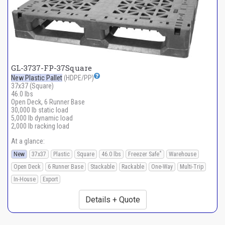
GL-3737-FP-37Square
New Plastic Pallet
(HDPE/PP)
37x37 (Square)
46.0 lbs
Open Deck, 6 Runner Base
30,000 lb static load
5,000 lb dynamic load
2,000 lb racking load
At a glance:
*
New
37x37
Plastic
Square
46.0 lbs
Freezer Safe
Warehouse
Open Deck
6 Runner Base
Stackable
Rackable
One-Way
Multi-Trip
In-House
Export
Details + Quote