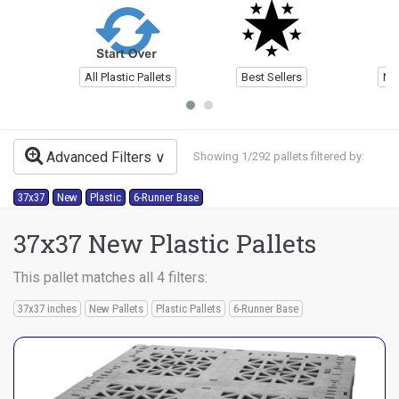
All Plastic Pallets
Best Sellers
Ne
Advanced Filters
Showing 1/292 pallets filtered by:
37x37
New
Plastic
6-Runner Base
37x37 New Plastic Pallets
This pallet matches all 4 filters:
37x37 inches
New Pallets
Plastic Pallets
6-Runner Base