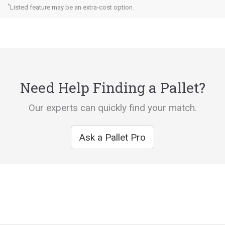
*
Listed feature may be an extra-cost option.
Need Help Finding a Pallet?
Our experts can quickly find your match.
Ask a Pallet Pro