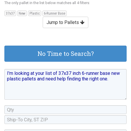
The only pallet in the list below matches all 4 filters:
37x37
New
Plastic
6-Runner Base
Jump to Pallets
No Time to Search?