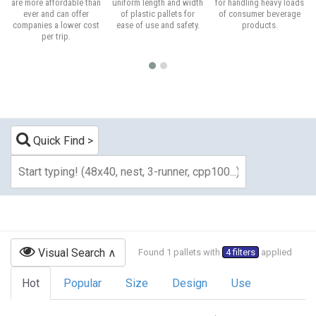
are more affordable than
uniform length and width
for handling heavy loads
ever and can offer
of plastic pallets for
of consumer beverage
companies a lower cost
ease of use and safety.
products.
per trip.
Quick Find
Visual Search
Found 1 pallets with
4 filters
applied
Hot
Popular
Size
Design
Use