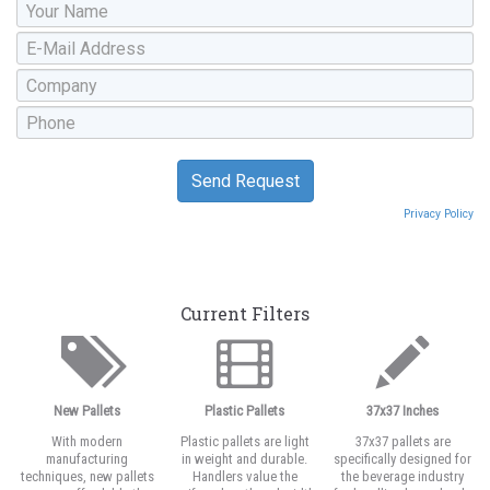
Privacy Policy
Current Filters
New Pallets
Plastic Pallets
37x37 Inches
With modern
Plastic pallets are light
37x37 pallets are
manufacturing
in weight and durable.
specifically designed for
techniques, new pallets
Handlers value the
the beverage industry