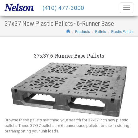
Nelson
(410) 477-3000
Togg
navig
37x37 New Plastic Pallets - 6-Runner Base
Products
Pallets
Plastic Pallets
37x37 6-Runner Base Pallets
Browse these pallets matching your search for 37x37 inch new plastic
pallets. These 37x37 pallets are 6-runner base pallets for use in storing
or transporting your unit loads.