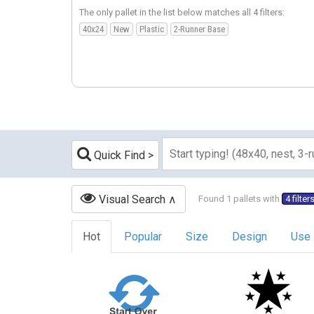
The only pallet in the list below matches all 4 filters:
40x24
New
Plastic
2-Runner Base
Quick Find
Visual Search
Found 1 pallets with
4 filter
Hot
Popular
Size
Design
Use