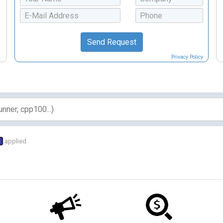
Privacy Policy
s
applied