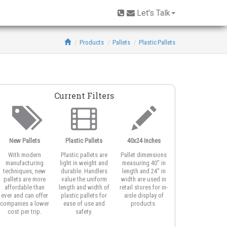
Let's Talk
Products
Pallets
Plastic Pallets
Current Filters
New Pallets
Plastic Pallets
40x24 Inches
2-Runner Base
With modern
Plastic pallets are
Pallet dimensions
Two-runner pallet
manufacturing
light in weight and
measuring 40" in
are smaller half-siz
techniques, new
durable. Handlers
length and 24" in
display pallets. Th
pallets are more
value the uniform
width are used in
unidirectional rail
affordable than
length and width of
retail stores for in-
allow easy pallet
ever and can offer
plastic pallets for
aisle display of
jack entry.
companies a lower
ease of use and
products.
cost per trip.
safety.