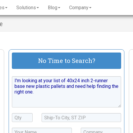
es
Solutions
Blog
Company
se
No Time to Search?