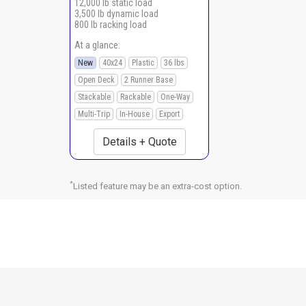
12,000 lb static load
3,500 lb dynamic load
800 lb racking load
At a glance:
New
40x24
Plastic
36 lbs
Open Deck
2 Runner Base
Stackable
Rackable
One-Way
Multi-Trip
In-House
Export
Details + Quote
*
Listed feature may be an extra-cost option.