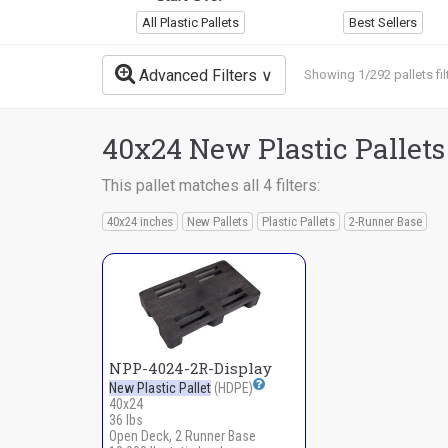
All Plastic Pallets
Best Sellers
Advanced Filters
Showing 1/292 pallets fil
40x24 New Plastic Pallets
This pallet matches all 4 filters:
40x24 inches
New Pallets
Plastic Pallets
2-Runner Base
NPP-4024-2R-Display
New Plastic Pallet
(HDPE)
40x24
36 lbs
Open Deck, 2 Runner Base