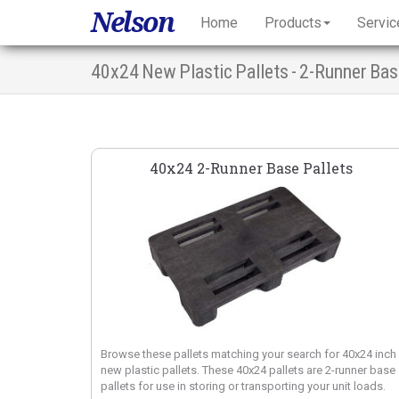
Nelson
Home
Products
Servic
40x24 New Plastic Pallets - 2-Runner Ba
40x24 2-Runner Base Pallets
Browse these pallets matching your search for 40x24 inch
new plastic pallets. These 40x24 pallets are 2-runner base
pallets for use in storing or transporting your unit loads.