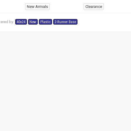
New Arrivals
Clearance
tered by:
40x24
New
Plastic
2-Runner Base