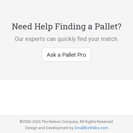
Need Help Finding a Pallet?
Our experts can quickly find your match.
Ask a Pallet Pro
©2002-2026 The Nelson Company. All Rights Reserved.
Design and Development by
SmallBizWebs.com