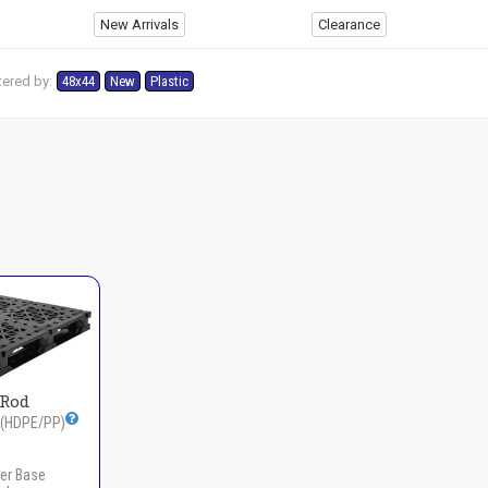
New Arrivals
Clearance
tered by:
48x44
New
Plastic
3Rod
(HDPE/PP)
er Base