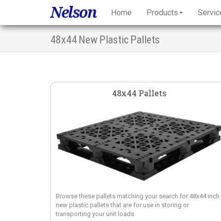
Nelson
Home
Products
Servic
48x44 New Plastic Pallets
48x44 Pallets
Browse these pallets matching your search for 48x44 inch
new plastic pallets that are for use in storing or
transporting your unit loads.