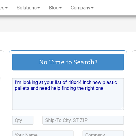
es
Solutions
Blog
Company
No Time to Search?