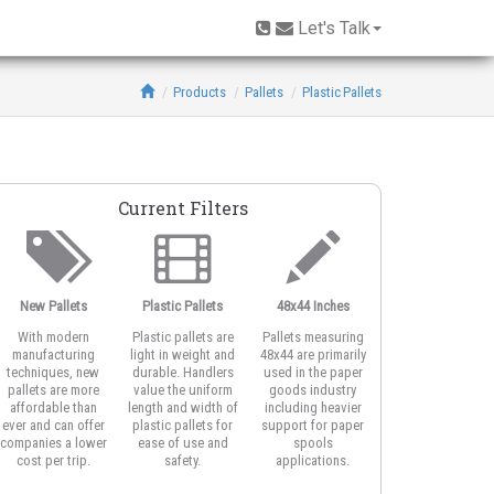
Let's Talk
Products
Pallets
Plastic Pallets
Current Filters
New Pallets
Plastic Pallets
48x44 Inches
With modern
Plastic pallets are
Pallets measuring
manufacturing
light in weight and
48x44 are primarily
techniques, new
durable. Handlers
used in the paper
pallets are more
value the uniform
goods industry
affordable than
length and width of
including heavier
ever and can offer
plastic pallets for
support for paper
companies a lower
ease of use and
spools
cost per trip.
safety.
applications.