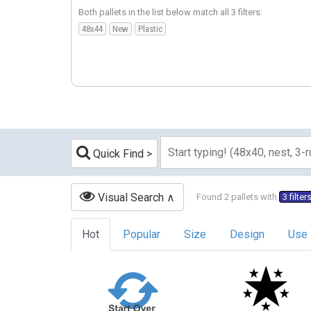
Both pallets in the list below match all 3 filters:
48x44
New
Plastic
Quick Find
Visual Search
Found 2 pallets with
3 filter
Hot
Popular
Size
Design
Use