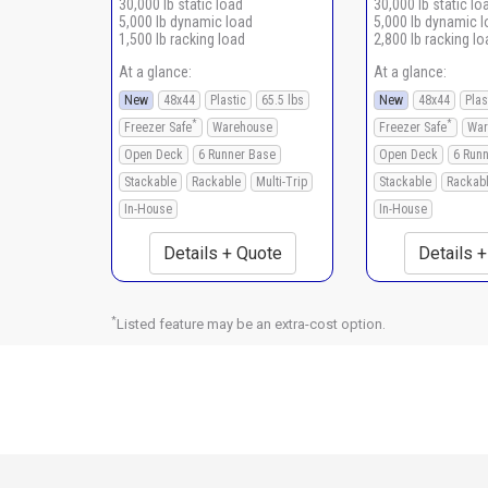
30,000 lb static load
30,000 lb static lo
5,000 lb dynamic load
5,000 lb dynamic 
1,500 lb racking load
2,800 lb racking lo
At a glance:
At a glance:
New
48x44
Plastic
65.5 lbs
New
48x44
Plas
*
*
Freezer Safe
Warehouse
Freezer Safe
War
Open Deck
6 Runner Base
Open Deck
6 Run
Stackable
Rackable
Multi-Trip
Stackable
Rackab
In-House
In-House
Details + Quote
Details 
*
Listed feature may be an extra-cost option.