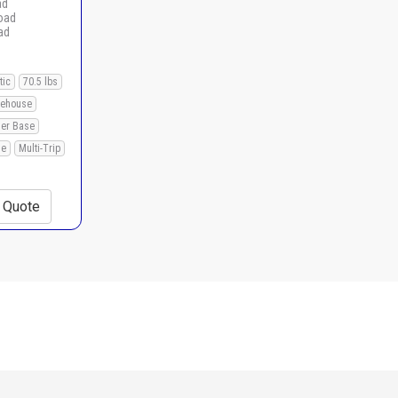
ad
load
ad
tic
70.5 lbs
ehouse
ner Base
le
Multi-Trip
+ Quote