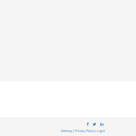
Sitemap
|
Privacy Policy
|
Login