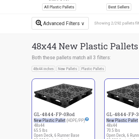
All Plastic Pallets
Best Sellers
Advanced Filters
Showing 2/292 pallets fil
48x44 New Plastic Pallets
Both these pallets match all 3 filters:
48x44 inches
New Pallets
Plastic Pallets
GL-4844-FP-0Rod
GL-4844-FP-
New Plastic Pallet
(HDPE/PP)
New Plastic Pallet
48x44
48x44
65.5 lbs
70.5 lbs
Open Deck, 6 Runner Base
Open Deck, 6 Runn