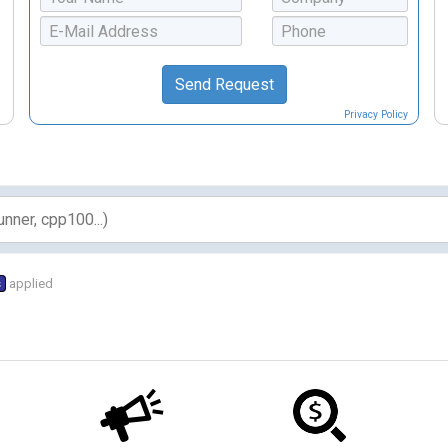
Privacy Policy
s
applied