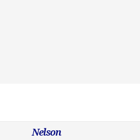
Nelson