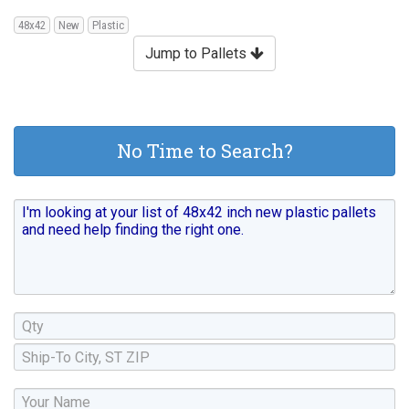
48x42
New
Plastic
Jump to Pallets
No Time to Search?