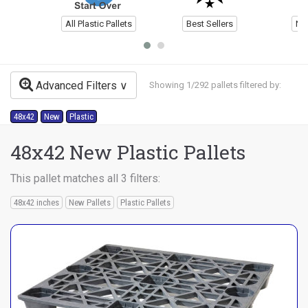
All Plastic Pallets
Best Sellers
Ne
Advanced Filters
Showing 1/292 pallets filtered by:
48x42
New
Plastic
48x42 New Plastic Pallets
This pallet matches all 3 filters:
48x42 inches
New Pallets
Plastic Pallets