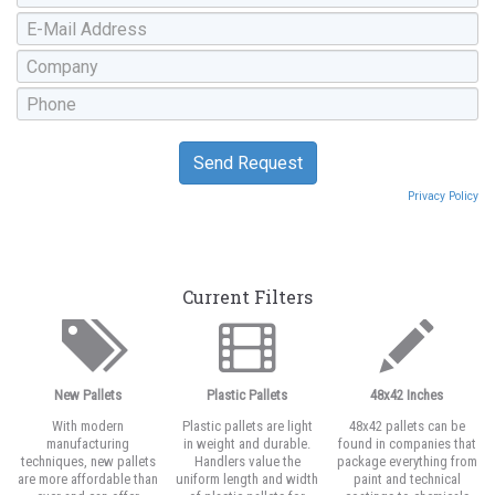
Privacy Policy
Current Filters
New Pallets
Plastic Pallets
48x42 Inches
With modern
Plastic pallets are light
48x42 pallets can be
manufacturing
in weight and durable.
found in companies that
techniques, new pallets
Handlers value the
package everything from
are more affordable than
uniform length and width
paint and technical