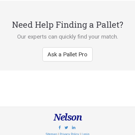
Need Help Finding a Pallet?
Our experts can quickly find your match.
Ask a Pallet Pro
Nelson
Sitemap
|
Privacy Policy
|
Login