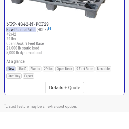
NPP-4842-N-PCF29
New Plastic Pallet
(HDPE)
48x42
29 lbs
Open Deck, 9 Feet Base
21,000 lb static load
5,000 lb dynamic load
At a glance:
New
48x42
Plastic
29 lbs
Open Deck
9 Feet Base
Nestable
One-Way
Export
Details + Quote
*
Listed feature may be an extra-cost option.