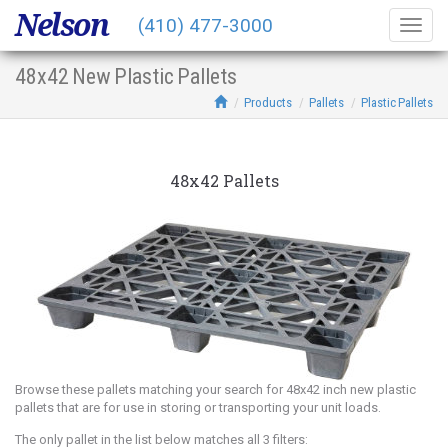
Nelson
(410) 477-3000
Togg
navig
48x42 New Plastic Pallets
Products
Pallets
Plastic Pallets
48x42 Pallets
Browse these pallets matching your search for 48x42 inch new plastic
pallets that are for use in storing or transporting your unit loads.
The only pallet in the list below matches all 3 filters: