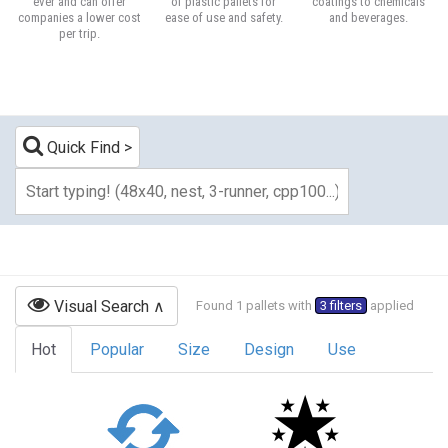
ever and can offer
of plastic pallets for
coatings to chemicals
companies a lower cost
ease of use and safety.
and beverages.
per trip.
Quick Find
Visual Search
Found 1 pallets with
3 filters
applied
Hot
Popular
Size
Design
Use