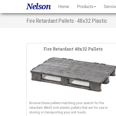
Nelson
Home
Products
Servic
Fire Retardant Pallets - 48x32 Plastic
Fire Retardant 48x32 Pallets
Browse these pallets matching your search for fire
retardant 48x32 inch plastic pallets that are for use in
storing or transporting your unit loads.