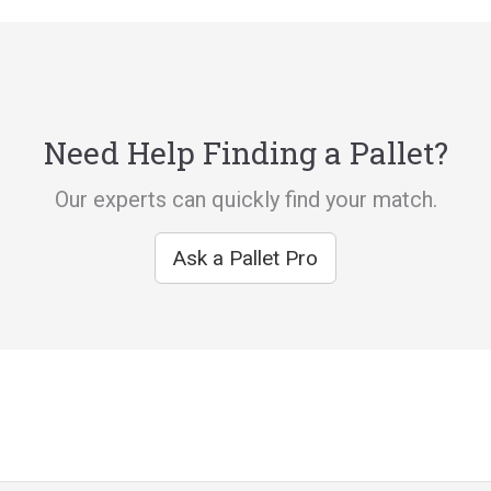
Need Help Finding a Pallet?
Our experts can quickly find your match.
Ask a Pallet Pro