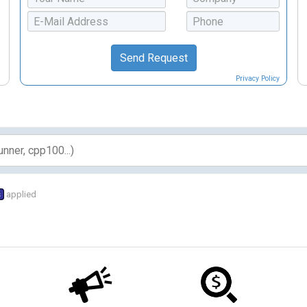
Privacy Policy
s
applied