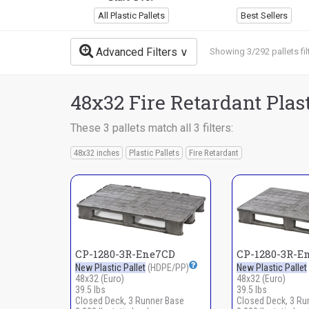
All Plastic Pallets
Best Sellers
Advanced Filters
Showing 3/292 pallets fil
48x32 Fire Retardant Plast
These 3 pallets match all 3 filters:
48x32 inches
Plastic Pallets
Fire Retardant
CP-1280-3R-Ene7CD
CP-1280-3R-E
New Plastic Pallet
(HDPE/PP)
New Plastic Pallet
48x32 (Euro)
48x32 (Euro)
39.5 lbs
39.5 lbs
Closed Deck, 3 Runner Base
Closed Deck, 3 Ru