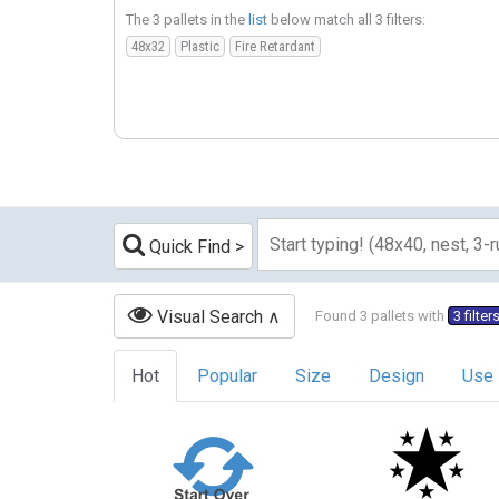
The 3 pallets in the
list
below match all 3 filters:
48x32
Plastic
Fire Retardant
Quick Find
Visual Search
Found 3 pallets with
3 filter
Hot
Popular
Size
Design
Use