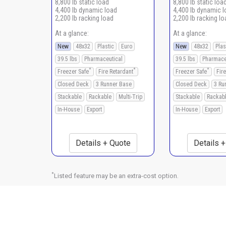
8,800 lb static load
8,800 lb static loa
4,400 lb dynamic load
4,400 lb dynamic 
2,200 lb racking load
2,200 lb racking lo
At a glance:
At a glance:
New
48x32
Plastic
Euro
New
48x32
Plas
39.5 lbs
Pharmaceutical
39.5 lbs
Pharmace
*
*
*
Freezer Safe
Fire Retardant
Freezer Safe
Fir
Closed Deck
3 Runner Base
Closed Deck
3 Ru
Stackable
Rackable
Multi-Trip
Stackable
Rackab
In-House
Export
In-House
Export
Details + Quote
Details 
*
Listed feature may be an extra-cost option.