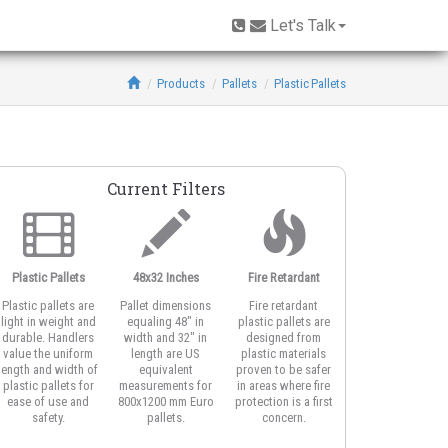
Let's Talk
Products
Pallets
Plastic Pallets
Current Filters
Plastic Pallets
48x32 Inches
Fire Retardant
Plastic pallets are
Pallet dimensions
Fire retardant
light in weight and
equaling 48" in
plastic pallets are
durable. Handlers
width and 32" in
designed from
value the uniform
length are US
plastic materials
length and width of
equivalent
proven to be safer
plastic pallets for
measurements for
in areas where fire
ease of use and
800x1200 mm Euro
protection is a first
safety.
pallets.
concern.