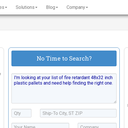
es
Solutions
Blog
Company
No Time to Search?