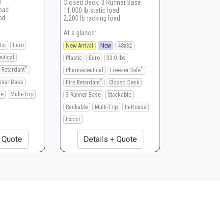
d
Closed Deck, 3 Runner Base
load
11,000 lb static load
ad
2,200 lb racking load
At a glance:
tic
Euro
New Arrival
New
48x32
utical
Plastic
Euro
33.0 lbs
*
*
e Retardant
Pharmaceutical
Freezer Safe
*
nner Base
Fire Retardant
Closed Deck
le
Multi-Trip
3 Runner Base
Stackable
Rackable
Multi-Trip
In-House
Export
+ Quote
Details + Quote