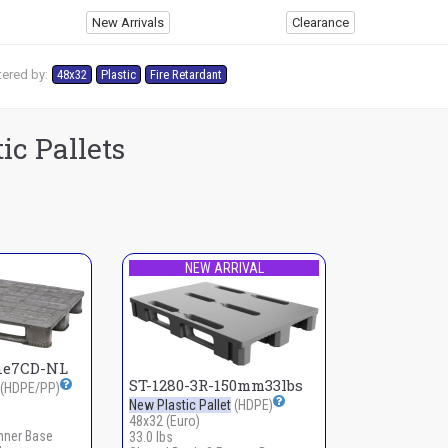
New Arrivals
Clearance
tered by:
48x32
Plastic
Fire Retardant
ic Pallets
NEW ARRIVAL
ne7CD-NL
ST-1280-3R-150mm33lbs
(HDPE/PP)
New Plastic Pallet
(HDPE)
48x32 (Euro)
nner Base
33.0 lbs