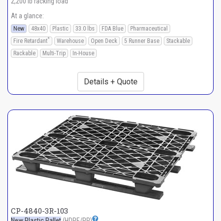
2,200 lb racking load
At a glance:
New
48x40
Plastic
33.0 lbs
FDA Blue
Pharmaceutical
*
Fire Retardant
Warehouse
Open Deck
5 Runner Base
Stackable
Rackable
Multi-Trip
In-House
Details + Quote
CP-4840-3R-103
New Plastic Pallet
(HDPE/PP)