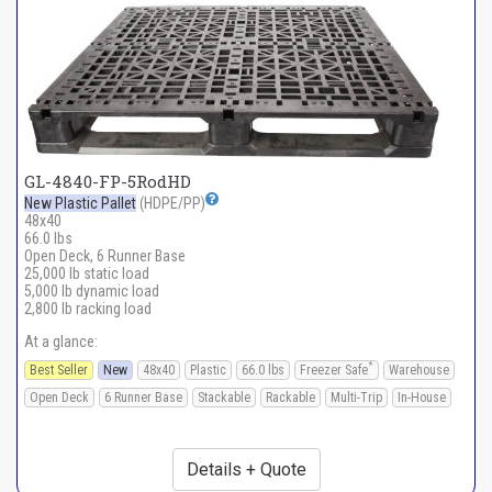
GL-4840-FP-5RodHD
New Plastic Pallet
(HDPE/PP)
48x40
66.0 lbs
Open Deck, 6 Runner Base
25,000 lb static load
5,000 lb dynamic load
2,800 lb racking load
At a glance:
*
Best Seller
New
48x40
Plastic
66.0 lbs
Freezer Safe
Warehouse
Open Deck
6 Runner Base
Stackable
Rackable
Multi-Trip
In-House
Details + Quote