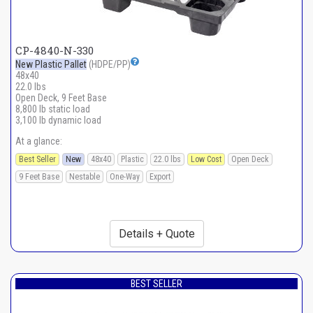
CP-4840-N-330
New Plastic Pallet
(HDPE/PP)
48x40
22.0 lbs
Open Deck, 9 Feet Base
8,800 lb static load
3,100 lb dynamic load
At a glance:
Best Seller
New
48x40
Plastic
22.0 lbs
Low Cost
Open Deck
9 Feet Base
Nestable
One-Way
Export
Details + Quote
BEST SELLER