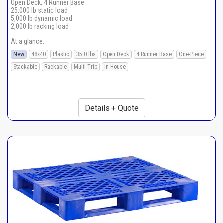
Open Deck, 4 Runner Base
25,000 lb static load
5,000 lb dynamic load
2,000 lb racking load
At a glance:
New
48x40
Plastic
35.0 lbs
Open Deck
4 Runner Base
One-Piece
Stackable
Rackable
Multi-Trip
In-House
Details + Quote