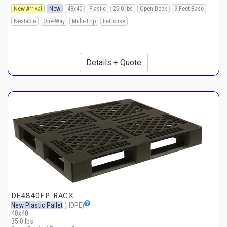
New Arrival
New
48x40
Plastic
25.0 lbs
Open Deck
9 Feet Base
Nestable
One-Way
Multi-Trip
In-House
Details + Quote
DE4840FP-RACX
New Plastic Pallet
(HDPE)
48x40
35.0 lbs