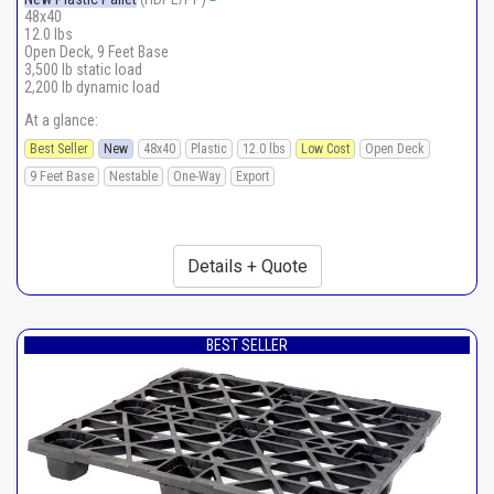
48x40
12.0 lbs
Open Deck, 9 Feet Base
3,500 lb static load
2,200 lb dynamic load
At a glance:
Best Seller
New
48x40
Plastic
12.0 lbs
Low Cost
Open Deck
9 Feet Base
Nestable
One-Way
Export
Details + Quote
BEST SELLER