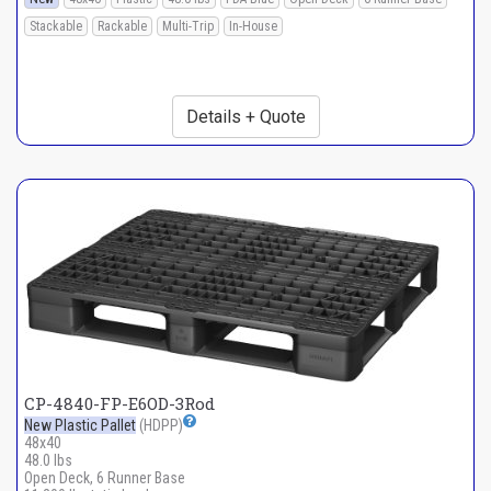
Stackable
Rackable
Multi-Trip
In-House
Details + Quote
CP-4840-FP-E6OD-3Rod
New Plastic Pallet
(HDPP)
48x40
48.0 lbs
Open Deck, 6 Runner Base