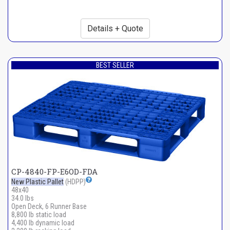
Details + Quote
BEST SELLER
CP-4840-FP-E6OD-FDA
New Plastic Pallet
(HDPP)
48x40
34.0 lbs
Open Deck, 6 Runner Base
8,800 lb static load
4,400 lb dynamic load