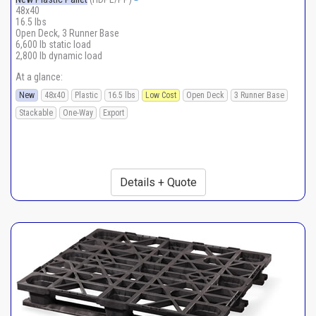
48x40
16.5 lbs
Open Deck, 3 Runner Base
6,600 lb static load
2,800 lb dynamic load
At a glance:
New
48x40
Plastic
16.5 lbs
Low Cost
Open Deck
3 Runner Base
Stackable
One-Way
Export
Details + Quote