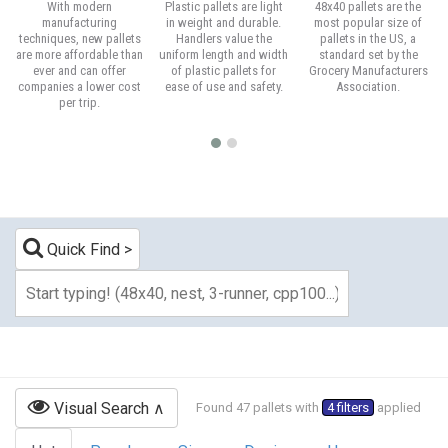
With modern
Plastic pallets are light
48x40 pallets are the
manufacturing
in weight and durable.
most popular size of
techniques, new pallets
Handlers value the
pallets in the US, a
are more affordable than
uniform length and width
standard set by the
ever and can offer
of plastic pallets for
Grocery Manufacturers
companies a lower cost
ease of use and safety.
Association.
per trip.
Quick Find
Visual Search
Found 47 pallets with
4 filters
applied