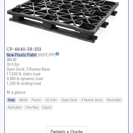
CP-4840-3R-333
New Plastic Pallet
(HDPE/PP)
48x40
30.0 lbs
Open Deck, 3 Runner Base
17,600 lb static load
4,400 lb dynamic load
1,300 lb racking load
At a glance:
New
48x40
Plastic
30.0 lbs
Open Deck
3 Runner Base
Stackable
Rackable
One-Way
Export
Details + Quote