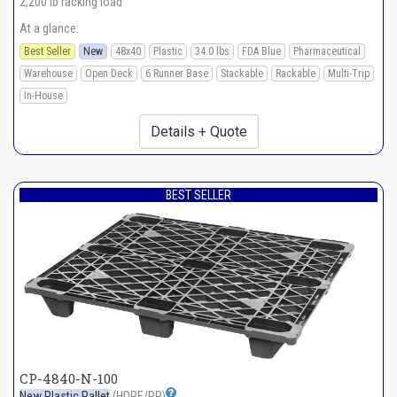
2,200 lb racking load
At a glance:
Best Seller
New
48x40
Plastic
34.0 lbs
FDA Blue
Pharmaceutical
Warehouse
Open Deck
6 Runner Base
Stackable
Rackable
Multi-Trip
In-House
Details + Quote
BEST SELLER
CP-4840-N-100
New Plastic Pallet
(HDPE/PP)