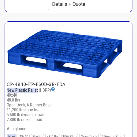
Details + Quote
CP-4840-FP-E6OD-3R-FDA
New Plastic Pallet
(HDPP)
48x40
48.0 lbs
Open Deck, 6 Runner Base
11,200 lb static load
5,600 lb dynamic load
2,800 lb racking load
At a glance:
New
48x40
Plastic
48.0 lbs
FDA Blue
Open Deck
6 Runner Base