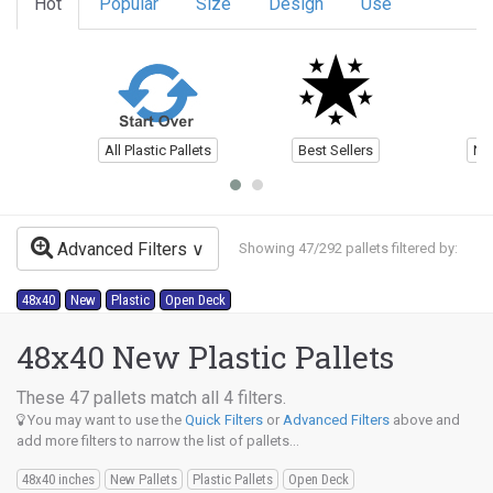
Hot
Popular
Size
Design
Use
All Plastic Pallets
Best Sellers
Ne
Advanced Filters
Showing 47/292 pallets filtered by:
48x40
New
Plastic
Open Deck
48x40 New Plastic Pallets
These 47 pallets match all 4 filters.
You may want to use the
Quick Filters
or
Advanced Filters
above and
add more filters to narrow the list of pallets...
48x40 inches
New Pallets
Plastic Pallets
Open Deck