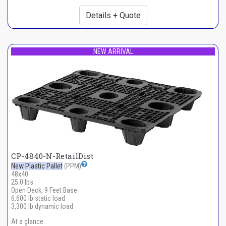
Details + Quote
NEW ARRIVAL
CP-4840-N-RetailDist
New Plastic Pallet
(PPM)
48x40
25.0 lbs
Open Deck, 9 Feet Base
6,600 lb static load
3,300 lb dynamic load
At a glance: