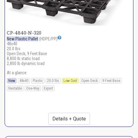
CP-4840-N-320
New Plastic Pallet
(HDPE/PP)
48x40
20.0 lbs
Open Deck, 9 Feet Base
8,800 lb static load
2,800 lb dynamic load
At a glance:
New
48x40
Plastic
20.0 lbs
Low Cost
Open Deck
9 Feet Base
Nestable
One-Way
Export
Details + Quote