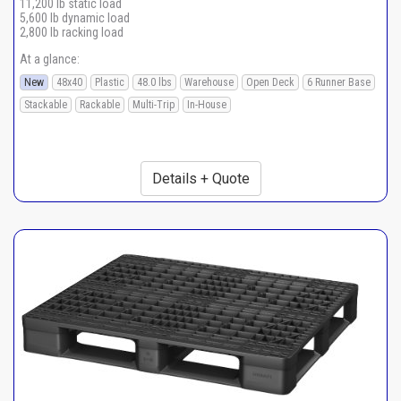
11,200 lb static load
5,600 lb dynamic load
2,800 lb racking load
At a glance:
New
48x40
Plastic
48.0 lbs
Warehouse
Open Deck
6 Runner Base
Stackable
Rackable
Multi-Trip
In-House
Details + Quote