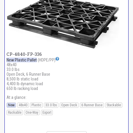
CP-4840-FP-336
New Plastic Pallet
(HDPE/PP)
48x40
33.0 lbs
Open Deck, 6 Runner Base
8,500 lb static load
4,400 lb dynamic load
650 lb racking load
At a glance:
New
48x40
Plastic
33.0 lbs
Open Deck
6 Runner Base
Stackable
Rackable
One-Way
Export