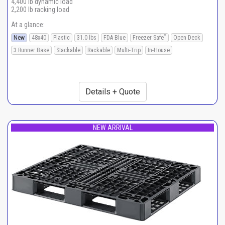
4,400 lb dynamic load
2,200 lb racking load
At a glance:
*
New
48x40
Plastic
31.0 lbs
FDA Blue
Freezer Safe
Open Deck
3 Runner Base
Stackable
Rackable
Multi-Trip
In-House
Details + Quote
NEW ARRIVAL