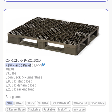
CP-1210-FP-ECi5OD
New Plastic Pallet
(HDPP)
48x40
33.0 lbs
Open Deck, 5 Runner Base
8,800 lb static load
3,300 lb dynamic load
2,200 lb racking load
At a glance:
*
New
48x40
Plastic
33.0 lbs
Fire Retardant
Warehouse
Open Deck
5 Runner Base
Stackable
Rackable
Multi-Trip
In-House