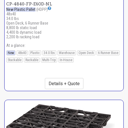
CP-4840-FP-E6OD-NL
New Plastic Pallet
(HDPP)
48x40
34.0 lbs
Open Deck, 6 Runner Base
8,800 lb static load
4,400 lb dynamic load
2,200 lb racking load
At a glance:
New
48x40
Plastic
34.0 lbs
Warehouse
Open Deck
6 Runner Base
Stackable
Rackable
Multi-Trip
In-House
Details + Quote