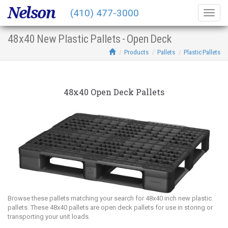
Nelson
(410) 477-3000
Togg
navig
48x40 New Plastic Pallets - Open Deck
Products
Pallets
Plastic Pallets
48x40 Open Deck Pallets
Browse these pallets matching your search for 48x40 inch new plastic
pallets. These 48x40 pallets are open deck pallets for use in storing or
transporting your unit loads.