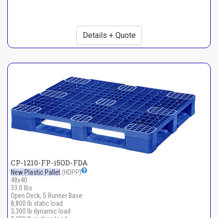
Details + Quote
CP-1210-FP-i5OD-FDA
New Plastic Pallet
(HDPP)
48x40
33.0 lbs
Open Deck, 5 Runner Base
8,800 lb static load
3,300 lb dynamic load