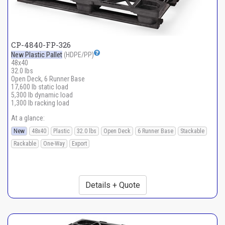
CP-4840-FP-326
New Plastic Pallet
(HDPE/PP)
48x40
32.0 lbs
Open Deck, 6 Runner Base
17,600 lb static load
5,300 lb dynamic load
1,300 lb racking load
At a glance:
New
48x40
Plastic
32.0 lbs
Open Deck
6 Runner Base
Stackable
Rackable
One-Way
Export
Details + Quote