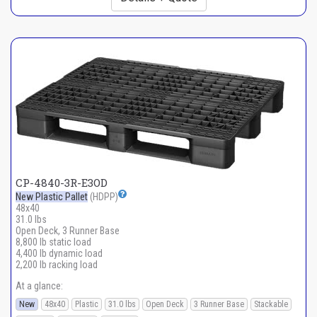
CP-4840-3R-E3OD
New Plastic Pallet
(HDPP)
48x40
31.0 lbs
Open Deck, 3 Runner Base
8,800 lb static load
4,400 lb dynamic load
2,200 lb racking load
At a glance:
New
48x40
Plastic
31.0 lbs
Open Deck
3 Runner Base
Stackable