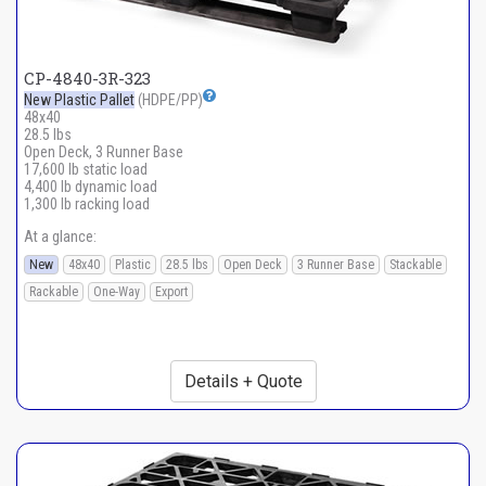
CP-4840-3R-323
New Plastic Pallet
(HDPE/PP)
48x40
28.5 lbs
Open Deck, 3 Runner Base
17,600 lb static load
4,400 lb dynamic load
1,300 lb racking load
At a glance:
New
48x40
Plastic
28.5 lbs
Open Deck
3 Runner Base
Stackable
Rackable
One-Way
Export
Details + Quote