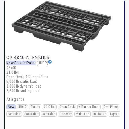
CP-4840-N-RN21lbs
New Plastic Pallet
(HDPP)
48x40
21.0 lbs
Open Deck, 4 Runner Base
6,000 lb static load
3,000 lb dynamic load
2,200 lb racking load
At a glance:
New
48x40
Plastic
21.0 lbs
Open Deck
4 Runner Base
One-Piece
Nestable
Stackable
Rackable
One-Way
Multi-Trip
In-House
Export