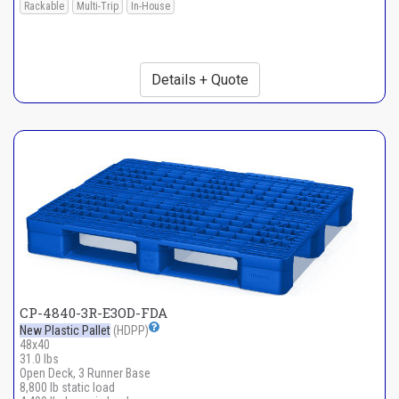
Rackable
Multi-Trip
In-House
Details + Quote
CP-4840-3R-E3OD-FDA
New Plastic Pallet
(HDPP)
48x40
31.0 lbs
Open Deck, 3 Runner Base
8,800 lb static load