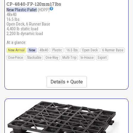
CP-4840-FP-120mm17lbs
New Plastic Pallet
(HDPP)
48x40
16.5 lbs
Open Deck, 6 Runner Base
4,400 lb static load
2,200 lb dynamic load
At a glance:
New Arrival
New
48x40
Plastic
16.5 lbs
Open Deck
6 Runner Base
One-Piece
Stackable
One-Way
Multi-Trip
In-House
Export
Details + Quote