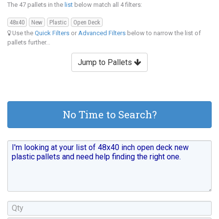
The 47 pallets in the
list
below match all 4 filters:
48x40
New
Plastic
Open Deck
Use the
Quick Filters
or
Advanced Filters
below to narrow the list of
pallets further...
Jump to Pallets
No Time to Search?