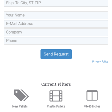
Privacy Policy
Current Filters
New Pallets
Plastic Pallets
48x40 Inches