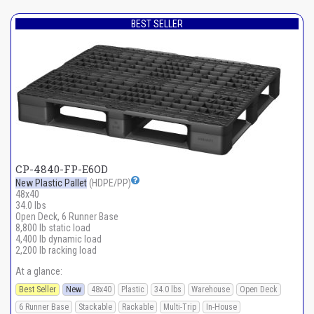
BEST SELLER
CP-4840-FP-E6OD
New Plastic Pallet
(HDPE/PP)
48x40
34.0 lbs
Open Deck, 6 Runner Base
8,800 lb static load
4,400 lb dynamic load
2,200 lb racking load
At a glance:
Best Seller
New
48x40
Plastic
34.0 lbs
Warehouse
Open Deck
6 Runner Base
Stackable
Rackable
Multi-Trip
In-House