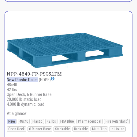
NPP-4840-FP-PSG5.1FM
New Plastic Pallet
(HDPE)
48x40
42 lbs
Open Deck, 6 Runner Base
20,000 lb static load
4,000 lb dynamic load
At a glance:
*
New
48x40
Plastic
42 lbs
FDA Blue
Pharmaceutical
Fire Retardant
Open Deck
6 Runner Base
Stackable
Rackable
Multi-Trip
In-House