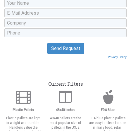
Privacy Policy
Current Filters
Plastic Pallets
48x40 Inches
FDA Blue
Plastic pallets are light
48x40 pallets are the
FDA blue plastic pallets
in weight and durable.
most popular size of
are easy to clean for use
Handlers value the
pallets in the US, a
in many food, retail,