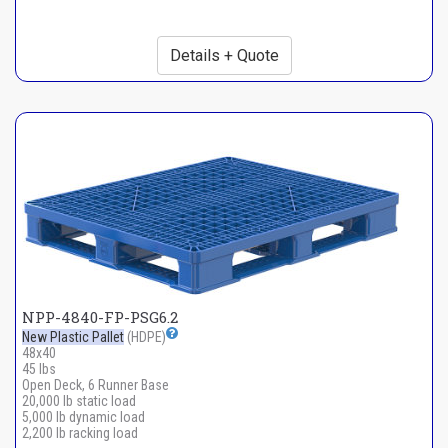
Details + Quote
NPP-4840-FP-PSG6.2
New Plastic Pallet
(HDPE)
48x40
45 lbs
Open Deck, 6 Runner Base
20,000 lb static load
5,000 lb dynamic load
2,200 lb racking load