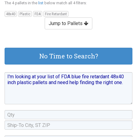
The 4 pallets in the
list
below match all 4 filters:
48x40
Plastic
FDA
Fire Retardant
Jump to Pallets
No Time to Search?