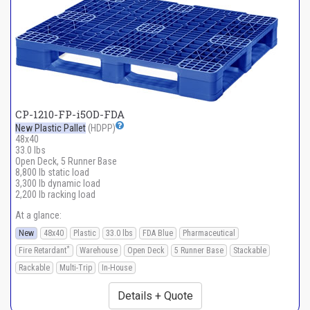
CP-1210-FP-i5OD-FDA
New Plastic Pallet
(HDPP)
48x40
33.0 lbs
Open Deck, 5 Runner Base
8,800 lb static load
3,300 lb dynamic load
2,200 lb racking load
At a glance:
New
48x40
Plastic
33.0 lbs
FDA Blue
Pharmaceutical
*
Fire Retardant
Warehouse
Open Deck
5 Runner Base
Stackable
Rackable
Multi-Trip
In-House
Details + Quote