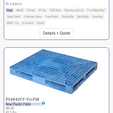
At a glance:
*
New
48x40
Plastic
45 lbs
FDA Blue
Pharmaceutical
Fire Retardant
Open Deck
6 Runner Base
One-Piece
Stackable
Rackable
One-Way
Multi-Trip
In-House
Export
Details + Quote
PS4840FP-ProFM
New Plastic Pallet
(HDPE)
48x40
43.5 lbs