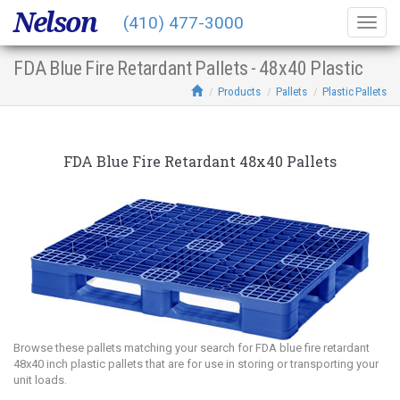
Nelson
(410) 477-3000
Togg
navig
FDA Blue Fire Retardant Pallets - 48x40 Plastic
Products
Pallets
Plastic Pallets
FDA Blue Fire Retardant 48x40 Pallets
Browse these pallets matching your search for FDA blue fire retardant
48x40 inch plastic pallets that are for use in storing or transporting your
unit loads.