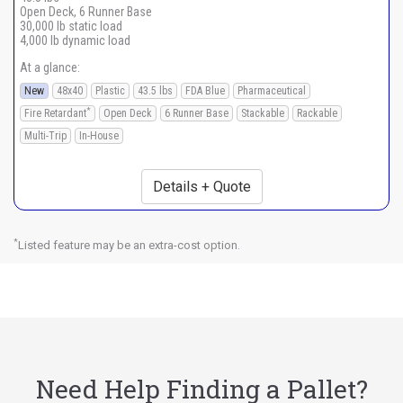
Open Deck, 6 Runner Base
30,000 lb static load
4,000 lb dynamic load
At a glance:
New
48x40
Plastic
43.5 lbs
FDA Blue
Pharmaceutical
*
Fire Retardant
Open Deck
6 Runner Base
Stackable
Rackable
Multi-Trip
In-House
Details + Quote
*
Listed feature may be an extra-cost option.
Need Help Finding a Pallet?