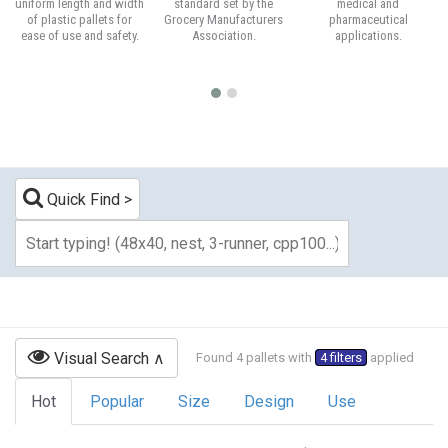
uniform length and width
standard set by the
medical and
of plastic pallets for
Grocery Manufacturers
pharmaceutical
ease of use and safety.
Association.
applications.
Quick Find
Visual Search
Found 4 pallets with
4 filters
applied
Hot
Popular
Size
Design
Use