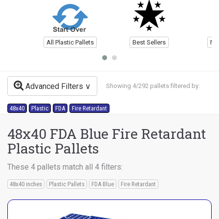
All Plastic Pallets
Best Sellers
Ne
Advanced Filters
Showing 4/292 pallets filtered by:
48x40
Plastic
FDA
Fire Retardant
48x40 FDA Blue Fire Retardant
Plastic Pallets
These 4 pallets match all 4 filters:
48x40 inches
Plastic Pallets
FDA Blue
Fire Retardant