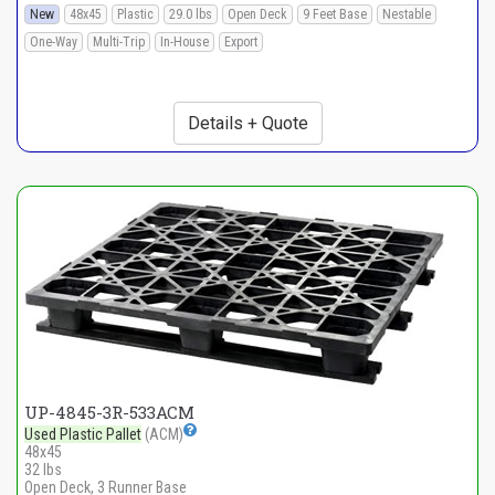
New
48x45
Plastic
29.0 lbs
Open Deck
9 Feet Base
Nestable
One-Way
Multi-Trip
In-House
Export
Details + Quote
UP-4845-3R-533ACM
Used Plastic Pallet
(ACM)
48x45
32 lbs
Open Deck, 3 Runner Base