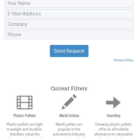
Privacy Policy
Current Filters
Plastic Pallets
48x45 Inches
One-Way
Plastic pallets are light
48x45 pallets are
One-way plastic pallets
in weight and durable.
popular in the
offer an affordable
Handlers value the
automotive industry
alternative to returnable