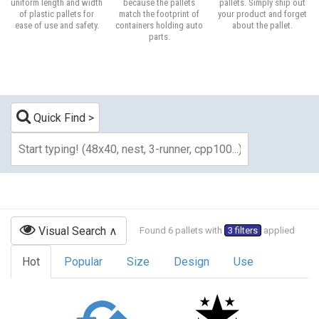
uniform length and width
because the pallets
pallets. Simply ship out
of plastic pallets for
match the footprint of
your product and forget
ease of use and safety.
containers holding auto
about the pallet.
parts.
Quick Find
Visual Search
Found 6 pallets with
3 filters
applied
Hot
Popular
Size
Design
Use