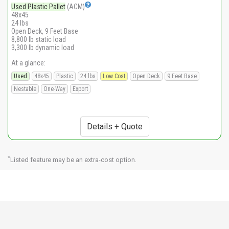
Used Plastic Pallet
(ACM)
48x45
24 lbs
Open Deck, 9 Feet Base
8,800 lb static load
3,300 lb dynamic load
At a glance:
Used
48x45
Plastic
24 lbs
Low Cost
Open Deck
9 Feet Base
Nestable
One-Way
Export
Details + Quote
*
Listed feature may be an extra-cost option.