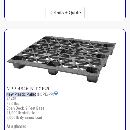
Details + Quote
NPP-4845-N-PCF29
New Plastic Pallet
(HDPE/PP)
48x45
29.0 lbs
Open Deck, 9 Feet Base
21,000 lb static load
6,000 lb dynamic load
At a glance: