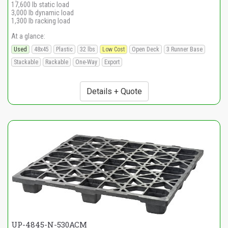
17,600 lb static load
3,000 lb dynamic load
1,300 lb racking load
At a glance:
Used
48x45
Plastic
32 lbs
Low Cost
Open Deck
3 Runner Base
Stackable
Rackable
One-Way
Export
Details + Quote
UP-4845-N-530ACM