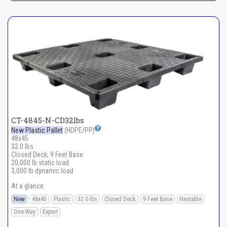
CT-4845-N-CD32lbs
New Plastic Pallet
(HDPE/PP)
48x45
32.0 lbs
Closed Deck, 9 Feet Base
20,000 lb static load
3,000 lb dynamic load
At a glance:
New
48x45
Plastic
32.0 lbs
Closed Deck
9 Feet Base
Nestable
One-Way
Export