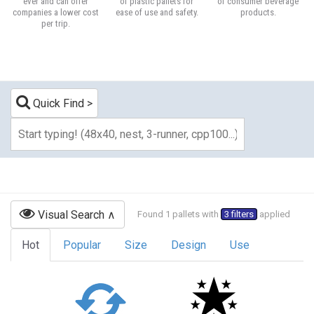
ever and can offer
of plastic pallets for
of consumer beverage
companies a lower cost
ease of use and safety.
products.
per trip.
Quick Find
Visual Search
Found 1 pallets with
3 filters
applied
Hot
Popular
Size
Design
Use