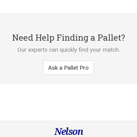
Need Help Finding a Pallet?
Our experts can quickly find your match.
Ask a Pallet Pro
Nelson