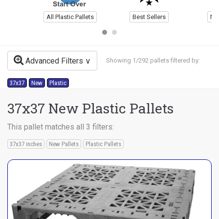
All Plastic Pallets
Best Sellers
Ne
Advanced Filters
Showing 1/292 pallets filtered by:
37x37
New
Plastic
37x37 New Plastic Pallets
This pallet matches all 3 filters:
37x37 inches
New Pallets
Plastic Pallets