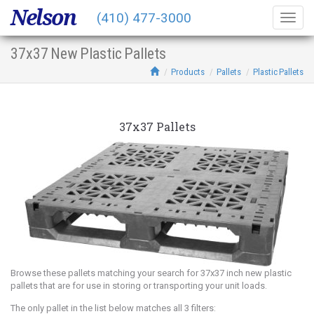
Nelson
(410) 477-3000
Togg
navig
37x37 New Plastic Pallets
Products
Pallets
Plastic Pallets
37x37 Pallets
Browse these pallets matching your search for 37x37 inch new plastic
pallets that are for use in storing or transporting your unit loads.
The only pallet in the list below matches all 3 filters: