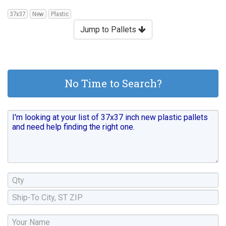
37x37
New
Plastic
Jump to Pallets
No Time to Search?