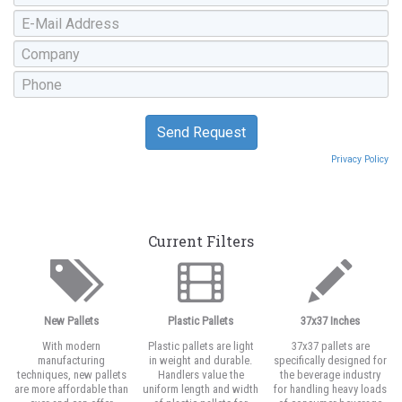
Privacy Policy
Current Filters
New Pallets
Plastic Pallets
37x37 Inches
With modern
Plastic pallets are light
37x37 pallets are
manufacturing
in weight and durable.
specifically designed for
techniques, new pallets
Handlers value the
the beverage industry
are more affordable than
uniform length and width
for handling heavy loads