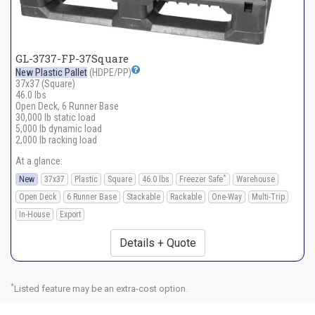
GL-3737-FP-37Square
New Plastic Pallet
(HDPE/PP)
37x37 (Square)
46.0 lbs
Open Deck, 6 Runner Base
30,000 lb static load
5,000 lb dynamic load
2,000 lb racking load
At a glance:
*
New
37x37
Plastic
Square
46.0 lbs
Freezer Safe
Warehouse
Open Deck
6 Runner Base
Stackable
Rackable
One-Way
Multi-Trip
In-House
Export
Details + Quote
*
Listed feature may be an extra-cost option.