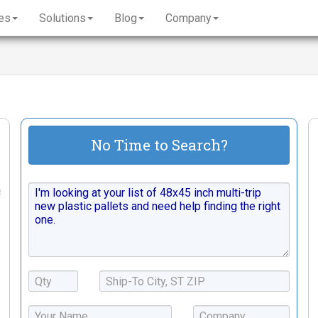
es
Solutions
Blog
Company
No Time to Search?