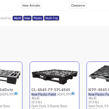
New Arrivals
Clearance
tered by:
48x45
New
Plastic
Multi-Trip
MidDuty
GL-4845-FP-SPL4845
NPP-4845-
(HDPE/PP)
New Plastic Pallet
(HDPE/PP)
New Plastic Pal
48x45
48x45
50.0 lbs
29.0 lbs
er Base
Open Deck, 6 Runner Base
Open Deck, 9 F