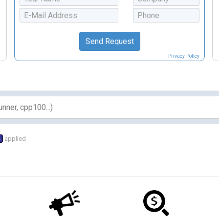
Privacy Policy
s
applied