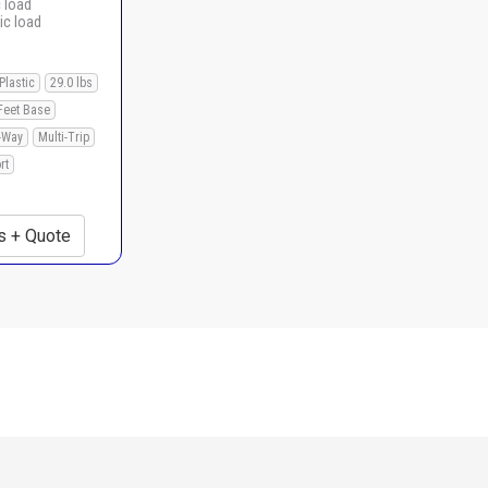
c load
ic load
Plastic
29.0 lbs
Feet Base
-Way
Multi-Trip
rt
s + Quote