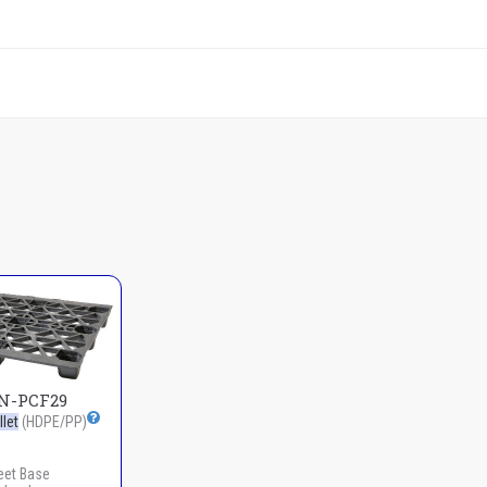
N-PCF29
let
(HDPE/PP)
eet Base