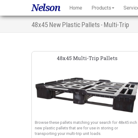
Nelson
Home
Products
Servic
48x45 New Plastic Pallets - Multi-Trip
48x45 Multi-Trip Pallets
Browse these pallets matching your search for 48x45 inch
new plastic pallets that are for use in storing or
transporting your multi-trip unit loads.