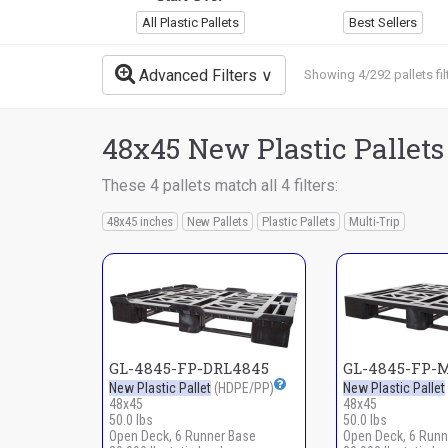
All Plastic Pallets
Best Sellers
Advanced Filters
Showing 4/292 pallets fil
48x45 New Plastic Pallets
These 4 pallets match all 4 filters:
48x45 inches
New Pallets
Plastic Pallets
Multi-Trip
GL-4845-FP-DRL4845
GL-4845-FP-
New Plastic Pallet
(HDPE/PP)
New Plastic Pallet
48x45
48x45
50.0 lbs
50.0 lbs
Open Deck, 6 Runner Base
Open Deck, 6 Runn