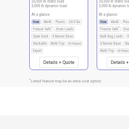
20,000 lb static load
20,000 lb static lo
3,000 lb dynamic load
3,000 lb dynamic 
At a glance:
At a glance:
New
48x45
Plastic
50.0 lbs
New
48x45
Plas
*
*
Freezer Safe
Drum Loads
Freezer Safe
Dru
Open Deck
6 Runner Base
Bulk Bag Loads
O
Stackable
Multi-Trip
In-House
6 Runner Base
St
Export
Multi-Trip
In-Hous
Details + Quote
Details 
*
Listed feature may be an extra-cost option.