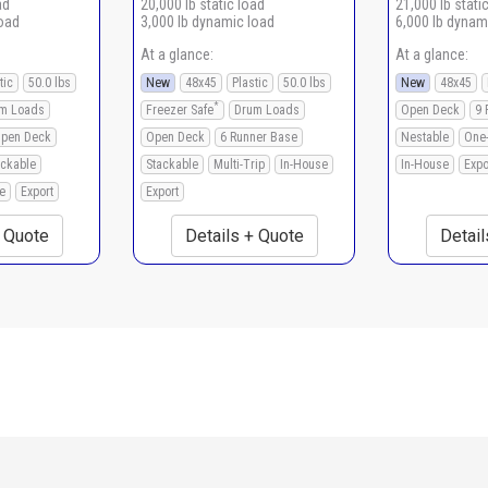
ad
20,000 lb static load
21,000 lb stati
load
3,000 lb dynamic load
6,000 lb dynam
At a glance:
At a glance:
tic
50.0 lbs
New
48x45
Plastic
50.0 lbs
New
48x45
*
m Loads
Freezer Safe
Drum Loads
Open Deck
9 
pen Deck
Open Deck
6 Runner Base
Nestable
One
ackable
Stackable
Multi-Trip
In-House
In-House
Expo
e
Export
Export
+ Quote
Details + Quote
Detail