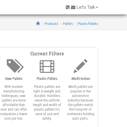
Let's Talk
Products
Pallets
Plastic Pallets
Current Filters
New Pallets
Plastic Pallets
48x45 Inches
Multi-Trip
With modern
Plastic pallets are
48x45 pallets are
Multi-trip plastic
manufacturing
light in weight and
popular in the
pallets easily
techniques, new
durable. Handlers
automotive
recoup up-front
pallets are more
value the uniform
industry because
costs because
affordable than
length and width of
the pallets match
plastic gets many
ever and can offer
plastic pallets for
the footprint of
more turns and sta
companies a lower
ease of use and
containers holding
in your shipping
cost per trip.
safety.
auto parts.
system longer.