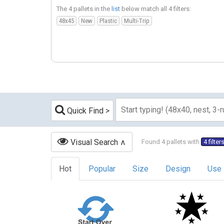
The 4 pallets in the
list
below match all 4 filters:
48x45
New
Plastic
Multi-Trip
Quick Find
Visual Search
Found 4 pallets with
4 filter
Hot
Popular
Size
Design
Use