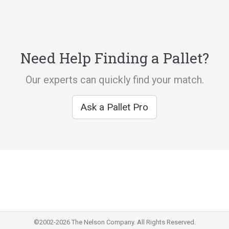
Need Help Finding a Pallet?
Our experts can quickly find your match.
Ask a Pallet Pro
©2002-2026 The Nelson Company. All Rights Reserved.