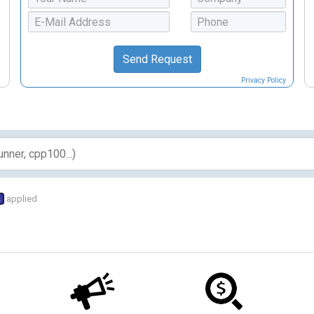
Privacy Policy
s
applied