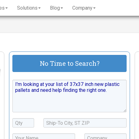
es
Solutions
Blog
Company
No Time to Search?