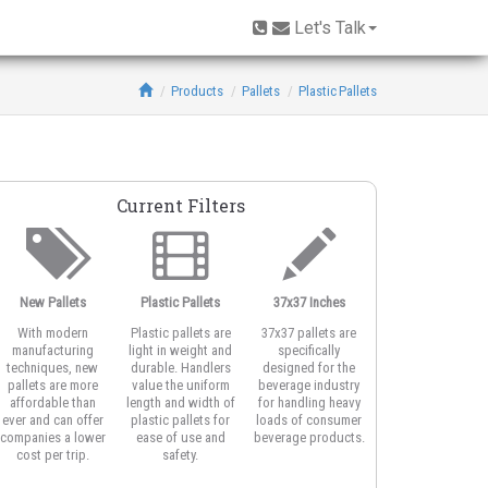
Let's Talk
Products
Pallets
Plastic Pallets
Current Filters
New Pallets
Plastic Pallets
37x37 Inches
With modern
Plastic pallets are
37x37 pallets are
manufacturing
light in weight and
specifically
techniques, new
durable. Handlers
designed for the
pallets are more
value the uniform
beverage industry
affordable than
length and width of
for handling heavy
ever and can offer
plastic pallets for
loads of consumer
companies a lower
ease of use and
beverage products.
cost per trip.
safety.