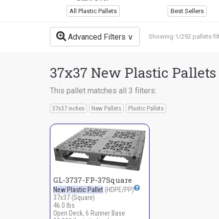
All Plastic Pallets
Best Sellers
Advanced Filters
Showing 1/292 pallets fil
37x37 New Plastic Pallets
This pallet matches all 3 filters:
37x37 inches
New Pallets
Plastic Pallets
GL-3737-FP-37Square
New Plastic Pallet
(HDPE/PP)
37x37 (Square)
46.0 lbs
Open Deck, 6 Runner Base