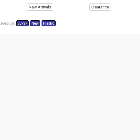
New Arrivals
Clearance
tered by:
37x37
New
Plastic