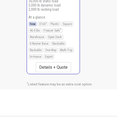
30,000 lb static load
5,000 lb dynamic load
2,000 lb racking load
At a glance:
New
37x37
Plastic
Square
*
46.0 lbs
Freezer Safe
Warehouse
Open Deck
6 Runner Base
Stackable
Rackable
One-Way
Multi-Trip
In-House
Export
Details + Quote
*
Listed feature may be an extra-cost option.