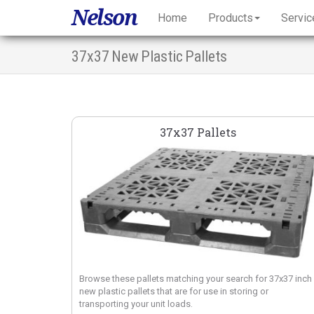
Nelson
Home
Products
Servic
37x37 New Plastic Pallets
37x37 Pallets
Browse these pallets matching your search for 37x37 inch
new plastic pallets that are for use in storing or
transporting your unit loads.