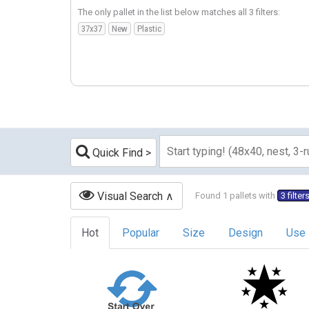
The only pallet in the list below matches all 3 filters:
37x37
New
Plastic
Quick Find
Visual Search
Found 1 pallets with
3 filter
Hot
Popular
Size
Design
Use