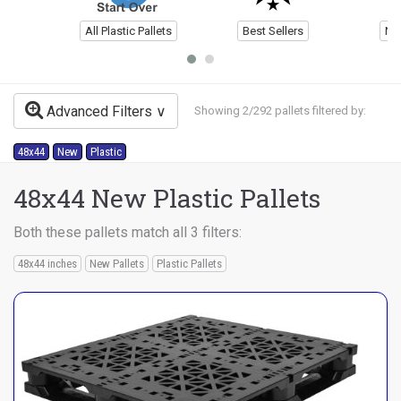
All Plastic Pallets
Best Sellers
Ne
Advanced Filters
Showing 2/292 pallets filtered by:
48x44
New
Plastic
48x44 New Plastic Pallets
Both these pallets match all 3 filters:
48x44 inches
New Pallets
Plastic Pallets