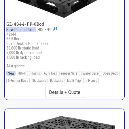
GL-4844-FP-0Rod
New Plastic Pallet
(HDPE/PP)
48x44
65.5 lbs
Open Deck, 6 Runner Base
30,000 lb static load
5,000 lb dynamic load
1,500 lb racking load
At a glance:
*
New
48x44
Plastic
65.5 lbs
Freezer Safe
Warehouse
Open Deck
6 Runner Base
Stackable
Rackable
Multi-Trip
In-House
Details + Quote