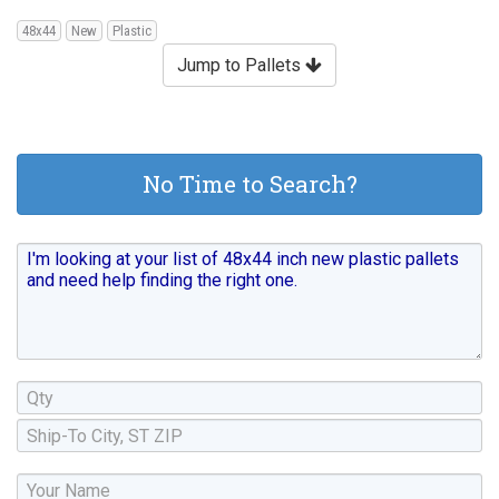
48x44
New
Plastic
Jump to Pallets
No Time to Search?