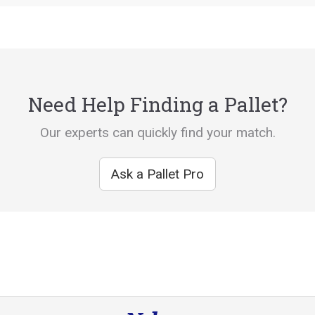
Need Help Finding a Pallet?
Our experts can quickly find your match.
Ask a Pallet Pro