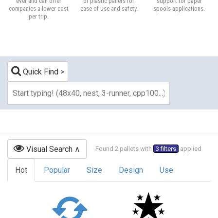
ever and can offer
of plastic pallets for
support for paper
companies a lower cost
ease of use and safety.
spools applications.
per trip.
Quick Find
Visual Search
Found 2 pallets with
3 filters
applied
Hot
Popular
Size
Design
Use