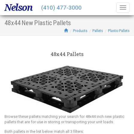
Nelson
(410) 477-3000
Togg
navig
48x44 New Plastic Pallets
Products
Pallets
Plastic Pallets
48x44 Pallets
Browse these pallets matching your search for 48x44 inch new plastic
pallets that are for use in storing or transporting your unit loads.
Both pallets in the list below match all 3 filters: