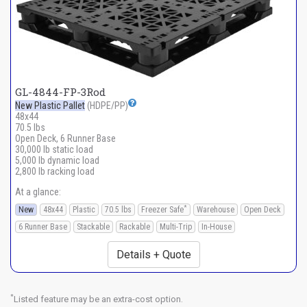
GL-4844-FP-3Rod
New Plastic Pallet
(HDPE/PP)
48x44
70.5 lbs
Open Deck, 6 Runner Base
30,000 lb static load
5,000 lb dynamic load
2,800 lb racking load
At a glance:
*
New
48x44
Plastic
70.5 lbs
Freezer Safe
Warehouse
Open Deck
6 Runner Base
Stackable
Rackable
Multi-Trip
In-House
Details + Quote
*
Listed feature may be an extra-cost option.