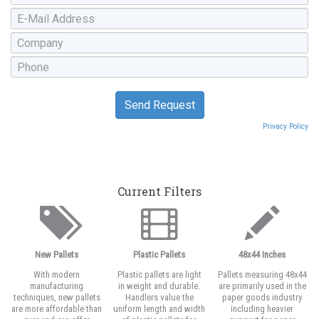
Privacy Policy
Current Filters
New Pallets
Plastic Pallets
48x44 Inches
With modern
Plastic pallets are light
Pallets measuring 48x44
manufacturing
in weight and durable.
are primarily used in the
techniques, new pallets
Handlers value the
paper goods industry
are more affordable than
uniform length and width
including heavier