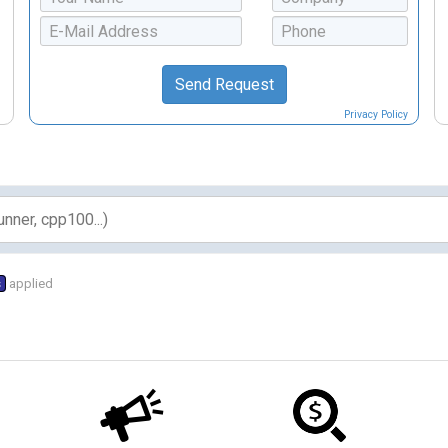
Privacy Policy
s
applied