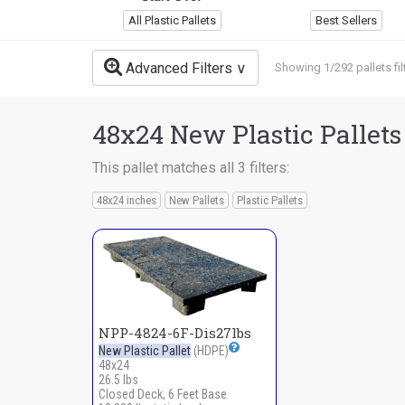
All Plastic Pallets
Best Sellers
Advanced Filters
Showing 1/292 pallets fil
48x24 New Plastic Pallets
This pallet matches all 3 filters:
48x24 inches
New Pallets
Plastic Pallets
NPP-4824-6F-Dis27lbs
New Plastic Pallet
(HDPE)
48x24
26.5 lbs
Closed Deck, 6 Feet Base