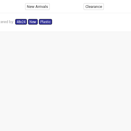
New Arrivals
Clearance
tered by:
48x24
New
Plastic