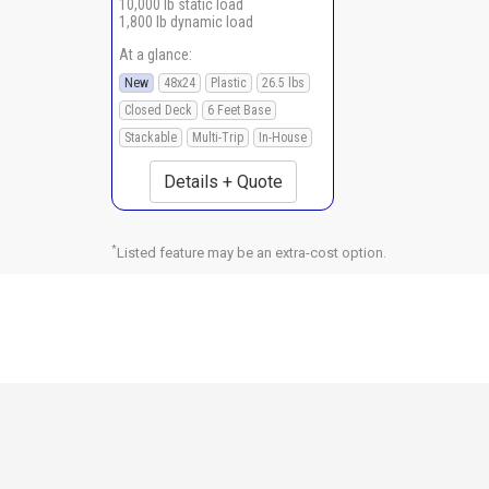
10,000 lb static load
1,800 lb dynamic load
At a glance:
New
48x24
Plastic
26.5 lbs
Closed Deck
6 Feet Base
Stackable
Multi-Trip
In-House
Details + Quote
*
Listed feature may be an extra-cost option.