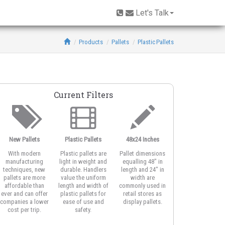
Let's Talk
Products
Pallets
Plastic Pallets
Current Filters
New Pallets
Plastic Pallets
48x24 Inches
With modern
Plastic pallets are
Pallet dimensions
manufacturing
light in weight and
equalling 48" in
techniques, new
durable. Handlers
length and 24" in
pallets are more
value the uniform
width are
affordable than
length and width of
commonly used in
ever and can offer
plastic pallets for
retail stores as
companies a lower
ease of use and
display pallets.
cost per trip.
safety.