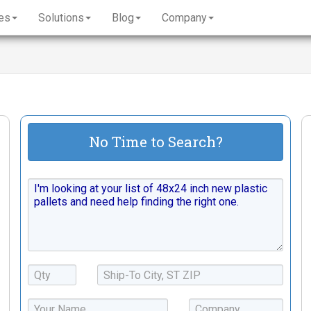
es
Solutions
Blog
Company
No Time to Search?